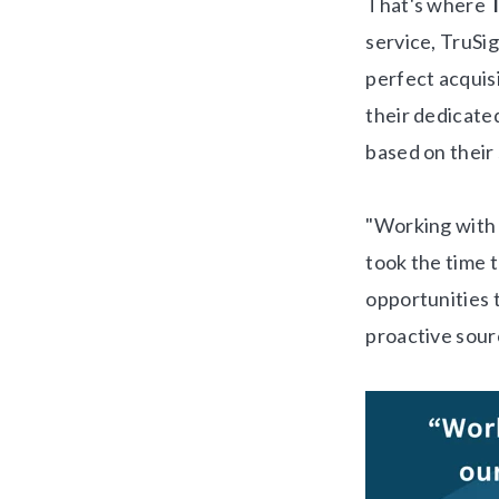
That's where
service, TruSi
perfect acquis
their dedicate
based on their 
"Working with 
took the time t
opportunities t
proactive sour