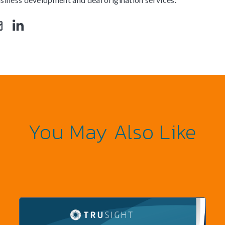
You May Also Like