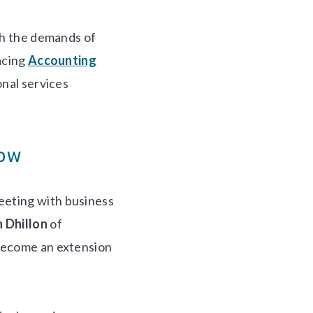
ith the demands of
acing
Accounting
onal services
low
eeting with business
 Dhillon
of
 become an extension