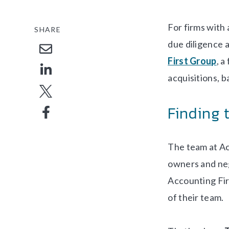
For firms with
SHARE
due diligence a
First Group
, a
acquisitions, b
Finding 
The team at Ac
owners and neg
Accounting Fir
of their team.