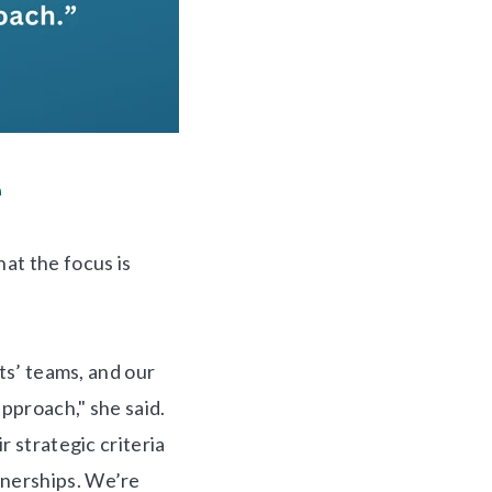
e
hat the focus is
ts’ teams, and our
approach," she said.
r strategic criteria
tnerships. We’re