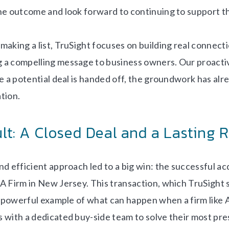
he outcome and look forward to continuing to support th
making a list, TruSight focuses on building real connect
 a compelling message to business owners. Our proacti
e a potential deal is handed off, the groundwork has alre
tion.
lt: A Closed Deal and a Lasting 
d efficient approach led to a big win: the successful acq
A Firm in New Jersey. This transaction, which TruSight
 a powerful example of what can happen when a firm like 
 with a dedicated buy-side team to solve their most pre