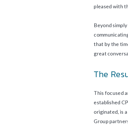
pleased with t
Beyond simply 
communicating
that by the tim
great conversa
The Resu
This focused an
established CP
originated, is
Group partners