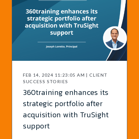
FEB 14, 2024 11:23:05 AM | CLIENT
SUCCESS STORIES
360training enhances its
strategic portfolio after
acquisition with TruSight
support