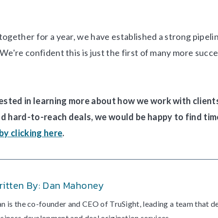
together for a year, we have established a strong pipeli
We're confident this is just the first of many more succ
rested in learning more about how we work with clients
nd hard-to-reach deals, we would be happy to find tim
 by clicking here
.
ritten By: Dan Mahoney
n is the co-founder and CEO of TruSight, leading a team that d
siness development and deal origination services.