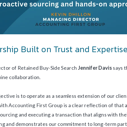
rship Built on Trust and Expertis
ector of Retained Buy-Side Search
Jennifer Davis
says t
ine collaboration.
ective is to operate as a seamless extension of our clien
ith Accounting First Group is a clear reflection of that 
ourcing and executing a transaction that aligns with thei
ying and demonstrates our commitment to long-term par