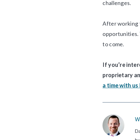
challenges.
After working 
opportunities. 
to come.
If you’re inte
proprietary a
a time with us
W
Da
bu