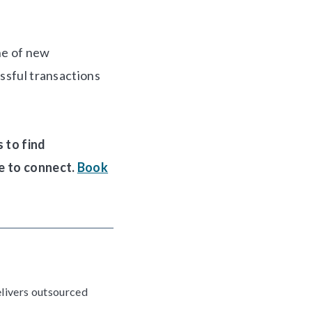
ne of new
essful transactions
 to find
e to connect.
Book
elivers outsourced