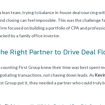
 a lean team, trying to balance in-house deal sourcing w
nd closing can feel impossible. This was the challenge f
 firm focused on building a portfolio of CPA and professi
acked by a family office investor.
the Right Partner to Drive Deal F
counting First Group knew their time was best spent m
otiating transactions, not chasing down leads. As
Kevin
st Group put it, they needed a partner who could truly