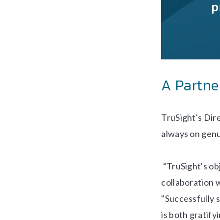
A Partne
TruSight's Dir
always on genu
“TruSight's obj
collaboration w
"Successfully s
is both gratif