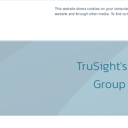
This website stores cookies on your compute
RETAINED BUY-
website and through other media. To find out
TruSight'
Group 