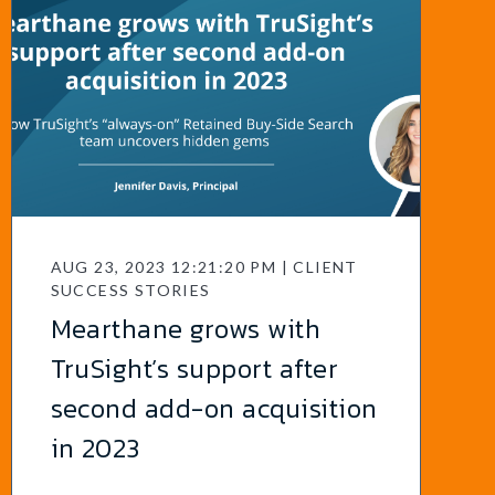
AUG 23, 2023 12:21:20 PM | CLIENT
SUCCESS STORIES
Mearthane grows with
TruSight’s support after
second add-on acquisition
in 2023