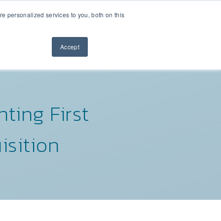
 personalized services to you, both on this
Contact Us
M
NEWSLETTER
Accept
ting First
isition