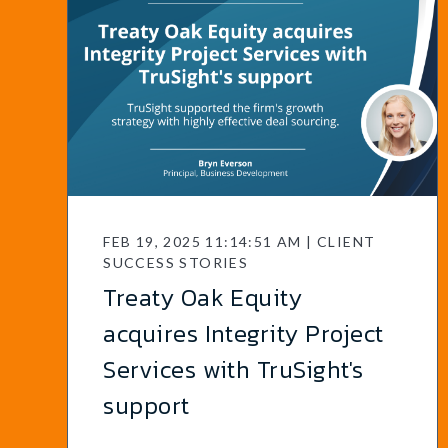
FEB 19, 2025 11:14:51 AM | CLIENT
SUCCESS STORIES
Treaty Oak Equity
acquires Integrity Project
Services with TruSight's
support