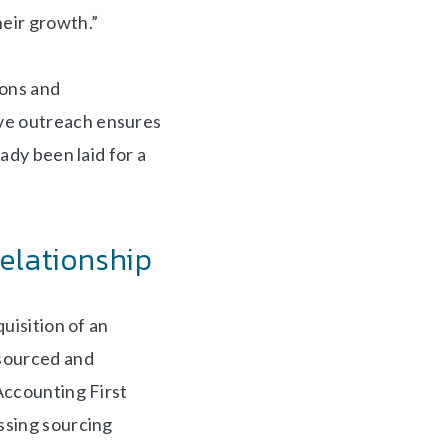
eir growth.”
ions and
ve outreach ensures
ady been laid for a
Relationship
uisition of an
 sourced and
Accounting First
ssing sourcing