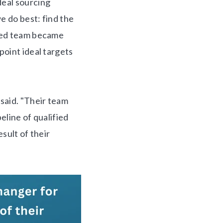
eal sourcing
e do best: find the
nced team became
point ideal targets
said. "Their team
eline of qualified
esult of their