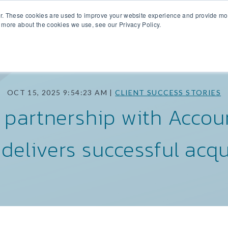
r. These cookies are used to improve your website experience and provide more
SIDE SEARCH
INTERMEDIARY COVERAGE
M&A DATA
TEA
 more about the cookies we use, see our Privacy Policy.
OCT 15, 2025 9:54:23 AM |
CLIENT SUCCESS STORIES
s partnership with Accoun
delivers successful acqu