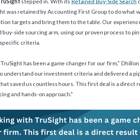
TruSight
stepped in. With its
Retained Buy-Side Search
d
ght was retained by Accounting First Group to do what w
ition targets and bring them to the table. Our experie
d buy-side sourcing arm, using our proven process to pin
specific criteria.
TruSight has been a game changer for our firm," Dhillon 
o understand our investment criteria and delivered a pip
hat saved us countless hours. This first deal is a direct r
cing and hands-on approach."