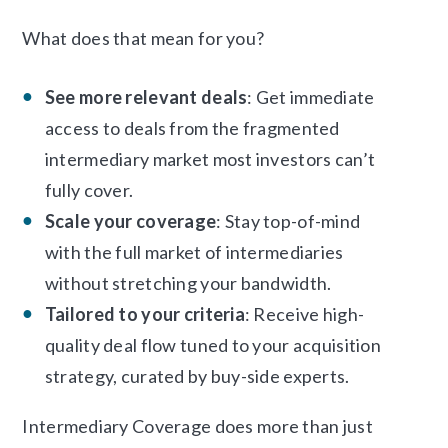
What does that mean for you?
See more relevant deals
: Get immediate
access to deals from the fragmented
intermediary market most investors can’t
fully cover.
Scale your coverage
: Stay top-of-mind
with the full market of intermediaries
without stretching your bandwidth.
Tailored to your criteria
: Receive high-
quality deal flow tuned to your acquisition
strategy, curated by buy-side experts.
Intermediary Coverage does more than just