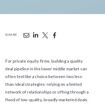
SHARE
For private equity firms, building a quality
deal pipeline in the lower middle market can
often feel like a choice between two less-
than-ideal strategies: relying on a limited
network of relationships or sifting through a
flood of low-quality, broadly marketed deals.