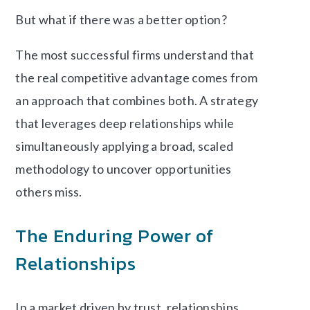
But what if there was a better option?
The most successful firms understand that
the real competitive advantage comes from
an approach that combines both. A strategy
that leverages deep relationships while
simultaneously applying a broad, scaled
methodology to uncover opportunities
others miss.
The Enduring Power of
Relationships
In a market driven by trust, relationships