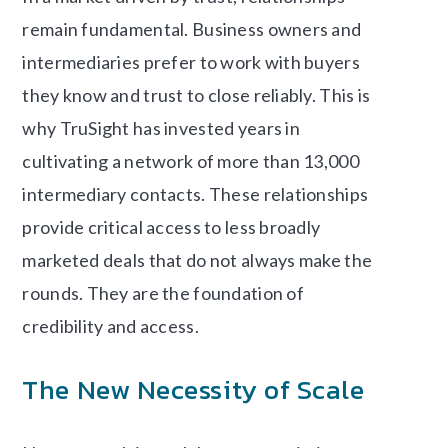
remain fundamental. Business owners and
intermediaries prefer to work with buyers
they know and trust to close reliably. This is
why TruSight has invested years in
cultivating a network of more than 13,000
intermediary contacts. These relationships
provide critical access to less broadly
marketed deals that do not always make the
rounds. They are the foundation of
credibility and access.
The New Necessity of Scale