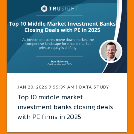
JAN 20, 2026 9:55:39 AM | DATA STUDY
Top 10 middle market
investment banks closing deals
with PE firms in 2025