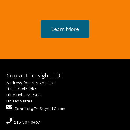
Learn More
Contact Trusight, LLC
Address for TruSight, LLC
1133 Dekalb Pike
Blue Bell, PA 19422
United States
Connect@TruSightLLC.com
215-307-0467