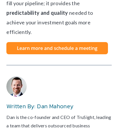
fill your pipeline; it provides the
predictability and quality
needed to
achieve your investment goals more
efficiently.
Written By: Dan Mahoney
Dan is the co-founder and CEO of TruSight, leading
a team that delivers outsourced business