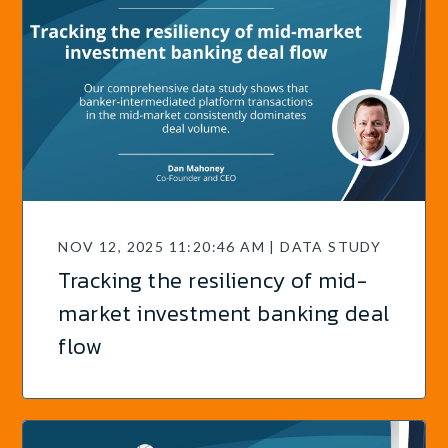
NOV 12, 2025 11:20:46 AM | DATA STUDY
Tracking the resiliency of mid-
market investment banking deal
flow