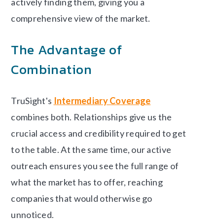
actively finding them, giving you a
comprehensive view of the market.
The Advantage of
Combination
TruSight's
Intermediary Coverage
combines both. Relationships give us the
crucial access and credibility required to get
to the table. At the same time, our active
outreach ensures you see the full range of
what the market has to offer, reaching
companies that would otherwise go
unnoticed.