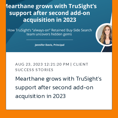
AUG 23, 2023 12:21:20 PM | CLIENT
SUCCESS STORIES
Mearthane grows with TruSight’s
support after second add-on
acquisition in 2023