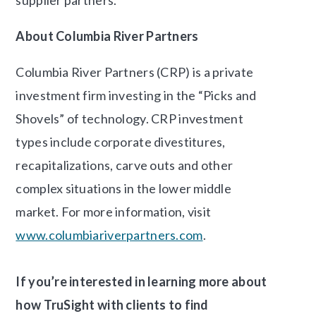
About Columbia River Partners
Columbia River Partners (CRP) is a private
investment firm investing in the “Picks and
Shovels” of technology. CRP investment
types include corporate divestitures,
recapitalizations, carve outs and other
complex situations in the lower middle
market. For more information, visit
www.columbiariverpartners.com
.
If you’re interested in learning more about
how TruSight with clients to find