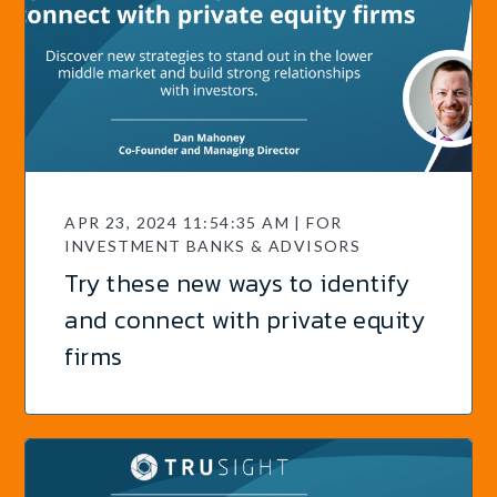
APR 23, 2024 11:54:35 AM | FOR
INVESTMENT BANKS & ADVISORS
Try these new ways to identify
and connect with private equity
firms