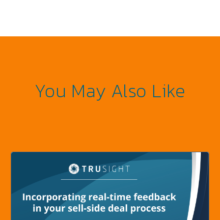
You May Also Like