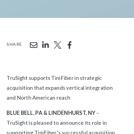
SHARE
TruSight supports TiniFiber in strategic
acquisition that expands vertical integration
and North American reach
BLUE BELL, PA & LINDENHURST, NY
–
TruSight is pleased to announce its role in
supporting TiniFiber’s successful acquisition