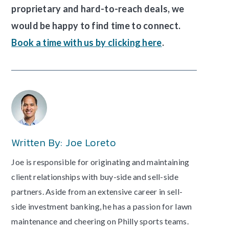
proprietary and hard-to-reach deals, we
would be happy to find time to connect.
Book a time with us by clicking here
.
Written By: Joe Loreto
Joe is responsible for originating and maintaining
client relationships with buy-side and sell-side
partners. Aside from an extensive career in sell-
side investment banking, he has a passion for lawn
maintenance and cheering on Philly sports teams.