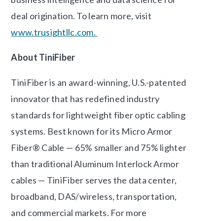
deal origination. To learn more, visit
www.trusightllc.com.
About TiniFiber
TiniFiber is an award-winning, U.S.-patented
innovator that has redefined industry
standards for lightweight fiber optic cabling
systems. Best known for its Micro Armor
Fiber® Cable — 65% smaller and 75% lighter
than traditional Aluminum Interlock Armor
cables — TiniFiber serves the data center,
broadband, DAS/wireless, transportation,
and commercial markets. For more