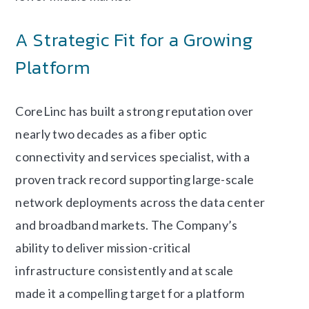
A Strategic Fit for a Growing
Platform
CoreLinc has built a strong reputation over
nearly two decades as a fiber optic
connectivity and services specialist, with a
proven track record supporting large-scale
network deployments across the data center
and broadband markets. The Company’s
ability to deliver mission-critical
infrastructure consistently and at scale
made it a compelling target for a platform