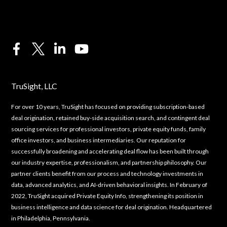
TruSight, LLC
For over 10 years, TruSight has focused on providing subscription-based
deal origination, retained buy-side acquisition search, and contingent deal
sourcing services for professional investors, private equity funds, family
office investors, and business intermediaries. Our reputation for
successfully broadening and accelerating deal flow has been built through
our industry expertise, professionalism, and partnership philosophy. Our
partner clients benefit from our process and technology investments in
data, advanced analytics, and AI-driven behavioral insights. In February of
2022, TruSight acquired Private Equity Info, strengthening its position in
business intelligence and data science for deal origination. Headquartered
in Philadelphia, Pennsylvania.