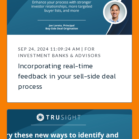
SEP 24, 2024 11:09:24 AM | FOR
INVESTMENT BANKS & ADVISORS
Incorporating real-time
feedback in your sell-side deal
process