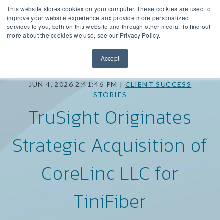
This website stores cookies on your computer. These cookies are used to
improve your website experience and provide more personalized
services to you, both on this website and through other media. To find out
more about the cookies we use, see our Privacy Policy.
Accept
JUN 4, 2026 2:41:46 PM |
CLIENT SUCCESS
STORIES
TruSight Originates
Strategic Acquisition of
CoreLinc LLC for
TiniFiber