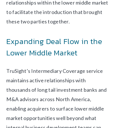
relationships within the lower middle market
to facilitate the introduction that brought
these two parties together.
Expanding Deal Flow in the
Lower Middle Market
TruSight’s Intermediary Coverage service
maintains active relationships with
thousands of long tail investment banks and
M&A advisors across North America,
enabling acquirers to surface lower middle
market opportunities well beyond what
internal business development teams can