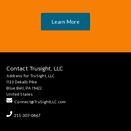
Learn More
Contact Trusight, LLC
Address for TruSight, LLC
1133 Dekalb Pike
Blue Bell, PA 19422
United States
Connect@TruSightLLC.com
215-307-0467