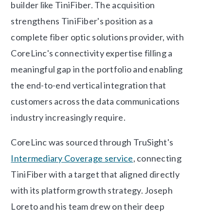
builder like TiniFiber. The acquisition
strengthens TiniFiber's position as a
complete fiber optic solutions provider, with
CoreLinc's connectivity expertise filling a
meaningful gap in the portfolio and enabling
the end-to-end vertical integration that
customers across the data communications
industry increasingly require.
CoreLinc was sourced through TruSight's
Intermediary Coverage service
, connecting
TiniFiber with a target that aligned directly
with its platform growth strategy. Joseph
Loreto and his team drew on their deep