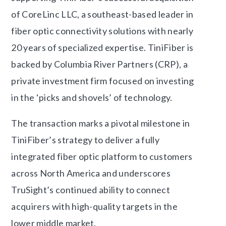
of CoreLinc LLC, a southeast-based leader in
fiber optic connectivity solutions with nearly
20 years of specialized expertise. TiniFiber is
backed by Columbia River Partners (CRP), a
private investment firm focused on investing
in the ‘picks and shovels’ of technology.
The transaction marks a pivotal milestone in
TiniFiber’s strategy to deliver a fully
integrated fiber optic platform to customers
across North America and underscores
TruSight’s continued ability to connect
acquirers with high-quality targets in the
lower middle market.