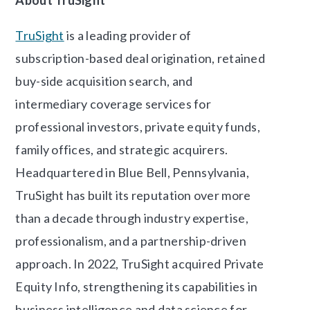
TruSight
is a leading provider of
subscription-based deal origination, retained
buy-side acquisition search, and
intermediary coverage services for
professional investors, private equity funds,
family offices, and strategic acquirers.
Headquartered in Blue Bell, Pennsylvania,
TruSight has built its reputation over more
than a decade through industry expertise,
professionalism, and a partnership-driven
approach. In 2022, TruSight acquired Private
Equity Info, strengthening its capabilities in
business intelligence and data science for