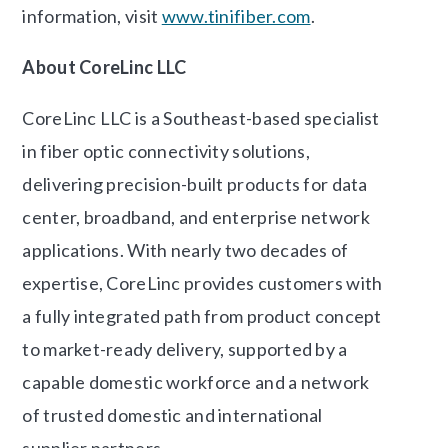
information, visit
www.tinifiber.com
.
About CoreLinc LLC
CoreLinc LLC is a Southeast-based specialist
in fiber optic connectivity solutions,
delivering precision-built products for data
center, broadband, and enterprise network
applications. With nearly two decades of
expertise, CoreLinc provides customers with
a fully integrated path from product concept
to market-ready delivery, supported by a
capable domestic workforce and a network
of trusted domestic and international
supplier partners.