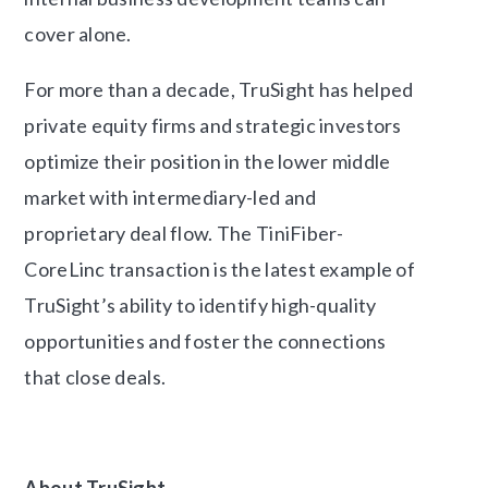
cover alone.
For more than a decade, TruSight has helped
private equity firms and strategic investors
optimize their position in the lower middle
market with intermediary-led and
proprietary deal flow. The TiniFiber-
CoreLinc transaction is the latest example of
TruSight’s ability to identify high-quality
opportunities and foster the connections
that close deals.
About TruSight