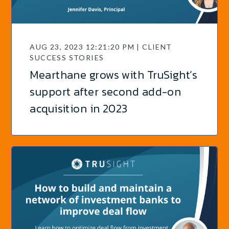
AUG 23, 2023 12:21:20 PM | CLIENT
SUCCESS STORIES
Mearthane grows with TruSight’s
support after second add-on
acquisition in 2023