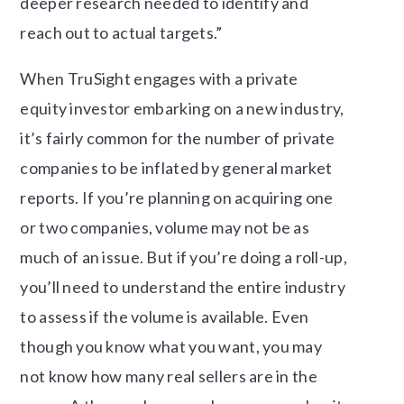
deeper research needed to identify and
reach out to actual targets.”
When TruSight engages with a private
equity investor embarking on a new industry,
it’s fairly common for the number of private
companies to be inflated by general market
reports.
If you’re planning on acquiring one
or two companies, volume may not be as
much of an issue. But if you’re doing a roll-up,
you’ll need to understand the entire industry
to assess if the volume is available.
Even
though you know what you want, you may
not know how many real sellers are in the