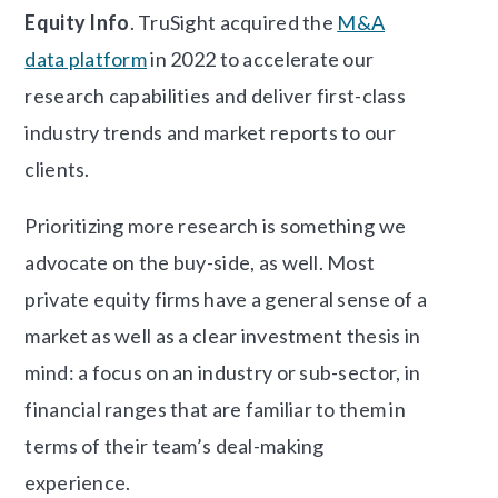
Equity Info
. TruSight acquired the
M&A
data platform
in 2022 to accelerate our
research capabilities and deliver first-class
industry trends and market reports to our
clients.
Prioritizing more research is something we
advocate on the buy-side, as well. Most
private equity firms have a general sense of a
market as well as a clear investment thesis in
mind: a focus on an industry or sub-sector, in
financial ranges that are familiar to them in
terms of their team’s deal-making
experience.