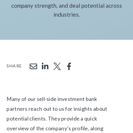
company strength, and deal potential across
industries.
SHARE
Many of our sell-side investment bank
partners reach out to us for insights about
potential clients. They provide a quick
overview of the company’s profile, along