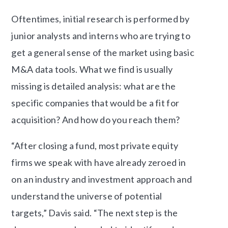
Oftentimes, initial research is performed by
junior analysts and interns who are trying to
get a general sense of the market using basic
M&A data tools. What we find is usually
missing is detailed analysis: what are the
specific companies that would be a fit for
acquisition? And how do you reach them?
“After closing a fund, most private equity
firms we speak with have already zeroed in
on an industry and investment approach and
understand the universe of potential
targets,” Davis said. “The next step is the