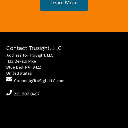
Learn More
Contact Trusight, LLC
Address for TruSight, LLC
1133 Dekalb Pike
Blue Bell, PA 19422
United States
Connect@TruSightLLC.com
215-307-0467