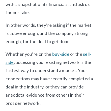
with a snapshot of its financials, and ask us
for our take.
In other words, they’re asking if the market
is active enough, and the company strong
enough, for the deal to get done.
Whether you’re on the
buy-side
or the
sell-
side
, accessing your existing network is the
fastest way to understand a market. Your
connections may have recently completed a
deal in the industry, or they can provide
anecdotal evidence from others in their
broader network.