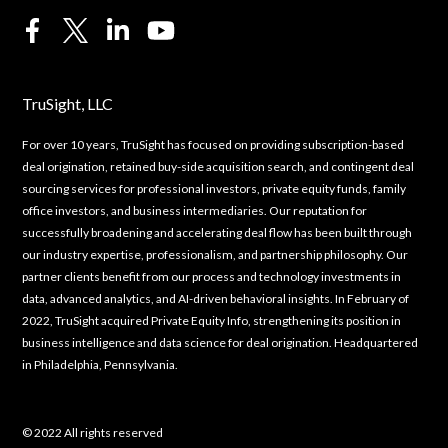
TruSight, LLC
For over 10 years, TruSight has focused on providing subscription-based
deal origination, retained buy-side acquisition search, and contingent deal
sourcing services for professional investors, private equity funds, family
office investors, and business intermediaries. Our reputation for
successfully broadening and accelerating deal flow has been built through
our industry expertise, professionalism, and partnership philosophy. Our
partner clients benefit from our process and technology investments in
data, advanced analytics, and AI-driven behavioral insights. In February of
2022, TruSight acquired Private Equity Info, strengthening its position in
business intelligence and data science for deal origination. Headquartered
in Philadelphia, Pennsylvania.
© 2022 All rights reserved