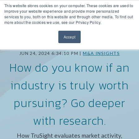
This website stores cookies on your computer. These cookies are used to
improve your website experience and provide more personalized
services to you, both on this website and through other media. To find out
more about the cookies we use, see our Privacy Policy.
Accept
JUN 24, 2024 6:34:10 PM |
M&A INSIGHTS
How do you know if an
industry is truly worth
pursuing? Go deeper
with research.
How TruSight evaluates market activity,