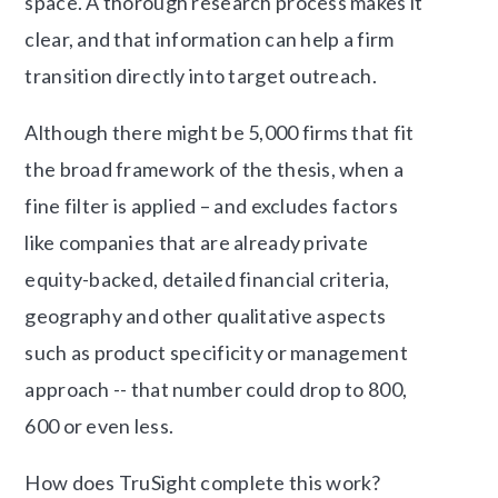
space. A thorough research process makes it
clear, and that information can help a firm
transition directly into target outreach.
Although there might be 5,000 firms that fit
the broad framework of the thesis, when a
fine filter is applied – and excludes factors
like companies that are already private
equity-backed, detailed financial criteria,
geography and other qualitative aspects
such as product specificity or management
approach -- that number could drop to 800,
600 or even less.
How does TruSight complete this work?