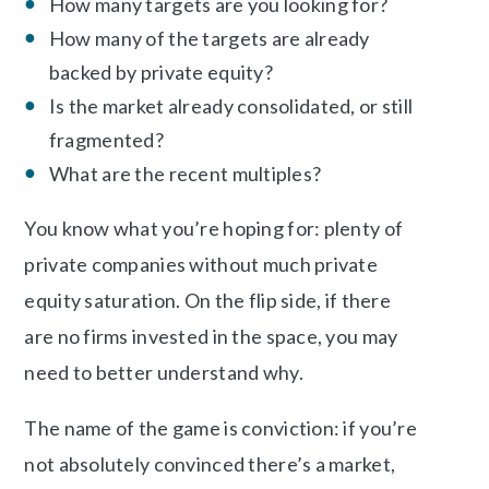
How many targets are you looking for?
How many of the targets are already
backed by private equity?
Is the market already consolidated, or still
fragmented?
What are the recent multiples?
You know what you’re hoping for: plenty of
private companies without much private
equity saturation. On the flip side, if there
are no firms invested in the space, you may
need to better understand why.
The name of the game is conviction: if you’re
not absolutely convinced there’s a market,