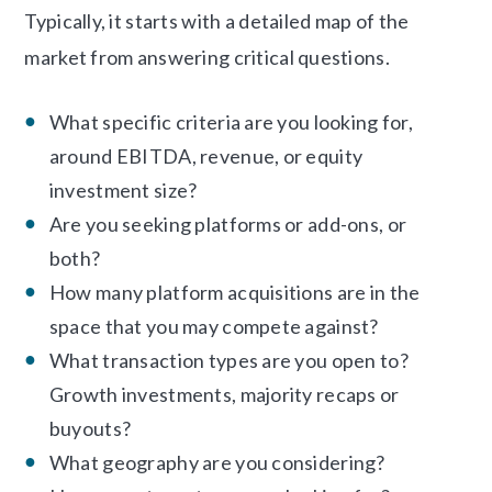
Typically, it starts with a detailed map of the
market from answering critical questions.
What specific criteria are you looking for,
around EBITDA, revenue, or equity
investment size?
Are you seeking platforms or add-ons, or
both?
How many platform acquisitions are in the
space that you may compete against?
What transaction types are you open to?
Growth investments, majority recaps or
buyouts?
What geography are you considering?