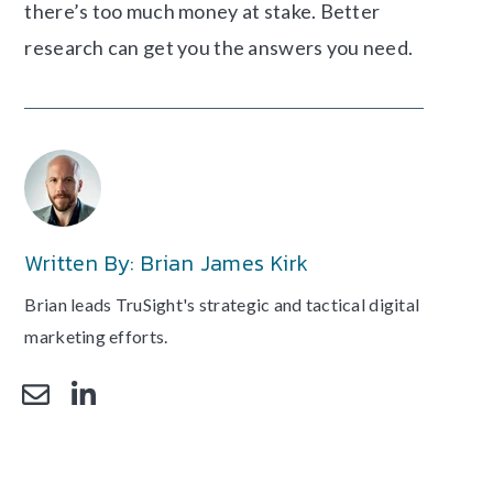
there’s too much money at stake. Better
research can get you the answers you need.
Written By: Brian James Kirk
Brian leads TruSight's strategic and tactical digital
marketing efforts.