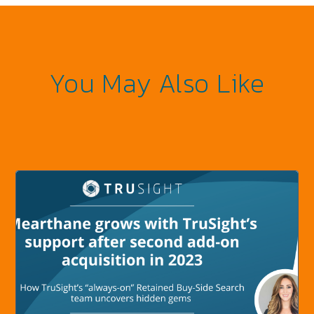
You May Also Like