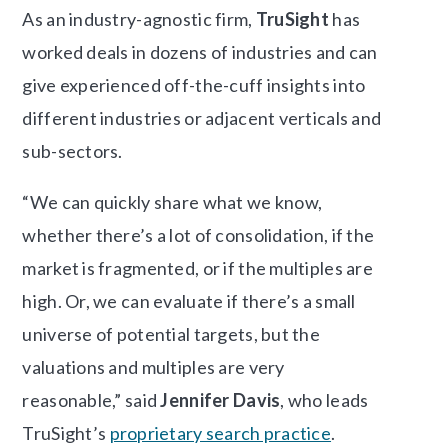
As an industry-agnostic firm,
TruSight
has
worked deals in dozens of industries and can
give experienced off-the-cuff insights into
different industries or adjacent verticals and
sub-sectors.
“We can quickly share what we know,
whether there’s a lot of consolidation, if the
market is fragmented, or if the multiples are
high. Or, we can evaluate if there’s a small
universe of potential targets, but the
valuations and multiples are very
reasonable,” said
Jennifer Davis
, who leads
TruSight’s
proprietary search practice
.