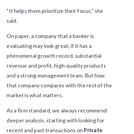
“It helps them prioritize their focus," she
said.
On paper, a company that a banker is
evaluating may look great, if it has a
phenomenal growth record, substantial
revenue and profit, high-quality products
and a strong management team. But how
that company compares with the rest of the
market is what matters.
As a firm standard, we always recommend
deeper analysis, starting with looking for
recent and past transactions on
Private