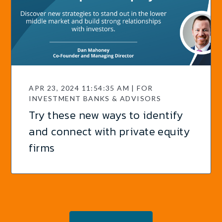
APR 23, 2024 11:54:35 AM | FOR
INVESTMENT BANKS & ADVISORS
Try these new ways to identify
and connect with private equity
firms