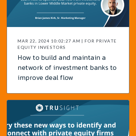
MAR 22, 2024 10:02:27 AM | FOR PRIVATE
EQUITY INVESTORS
How to build and maintain a
network of investment banks to
improve deal flow