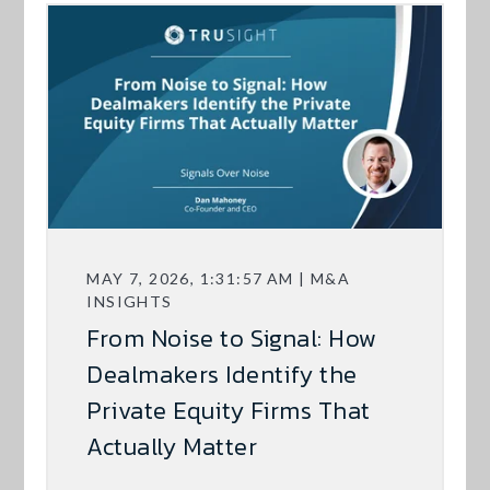
MAY 7, 2026, 1:31:57 AM | M&A
INSIGHTS
From Noise to Signal: How
Dealmakers Identify the
Private Equity Firms That
Actually Matter