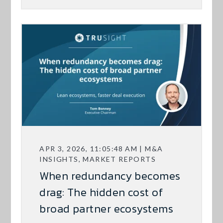
APR 3, 2026, 11:05:48 AM | M&A
INSIGHTS, MARKET REPORTS
When redundancy becomes
drag: The hidden cost of
broad partner ecosystems