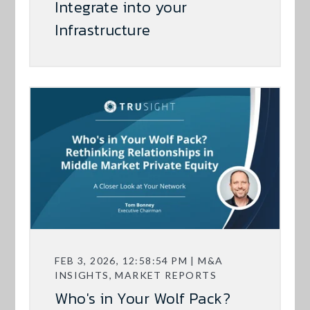
Integrate into your
Infrastructure
FEB 3, 2026, 12:58:54 PM | M&A
INSIGHTS, MARKET REPORTS
Who's in Your Wolf Pack?