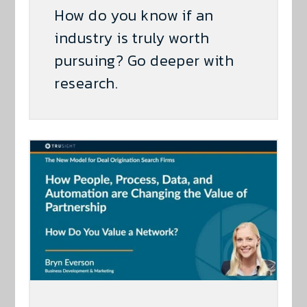
How do you know if an
industry is truly worth
pursuing? Go deeper with
research.