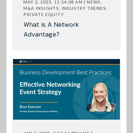
MAY 2, 2023, 11:54:08 AM | NEWS,
M&A INSIGHTS, INDUSTRY TRENDS,
PRIVATE EQUITY
What is A Network
Advantage?