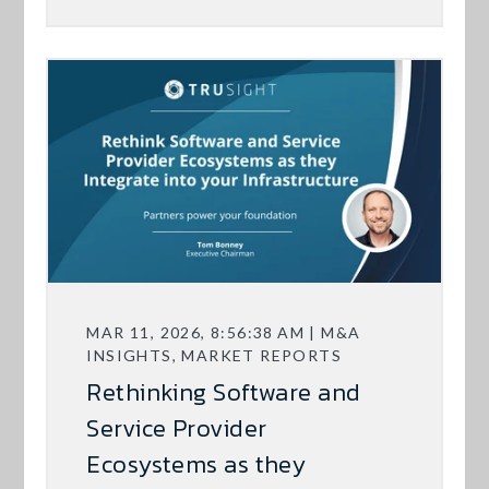
MAR 11, 2026, 8:56:38 AM | M&A
INSIGHTS, MARKET REPORTS
Rethinking Software and
Service Provider
Ecosystems as they