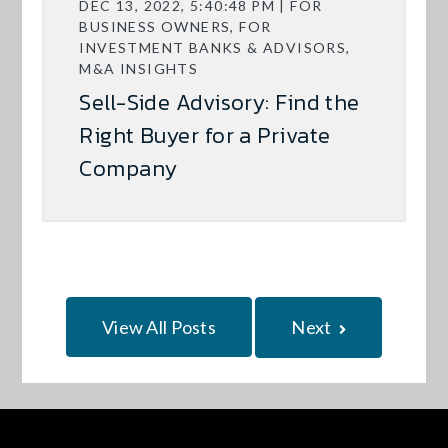
DEC 13, 2022, 5:40:48 PM | FOR
BUSINESS OWNERS, FOR
INVESTMENT BANKS & ADVISORS,
M&A INSIGHTS
Sell-Side Advisory: Find the
Right Buyer for a Private
Company
View All Posts
Next