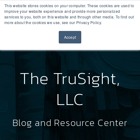
This website stores cookies on your computer. These cookies are used to
improve your website experience and provide more personalized
services to you, both on this website and through other media. To find out
more about the cookies we use, see our Privacy Policy.
Accept
The TruSight,
LLC
Blog and Resource Center