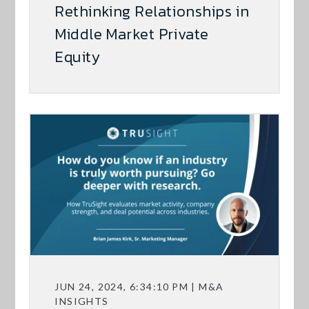
Rethinking Relationships in
Middle Market Private
Equity
JUN 24, 2024, 6:34:10 PM | M&A
INSIGHTS