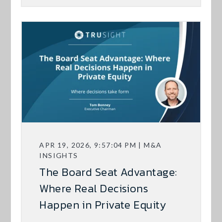
APR 19, 2026, 9:57:04 PM | M&A
INSIGHTS
The Board Seat Advantage:
Where Real Decisions
Happen in Private Equity