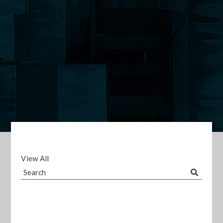
View All
Search
Blog