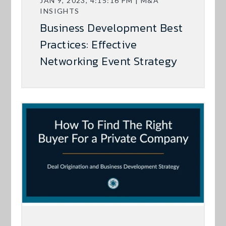
JAN 9, 2023, 4:15:16 PM | M&A
INSIGHTS
Business Development Best
Practices: Effective
Networking Event Strategy