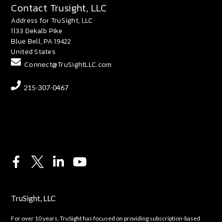
Contact Trusight, LLC
Address for TruSight, LLC
1133 Dekalb Pike
Blue Bell, PA 19422
United States
Connect@TruSightLLC.com
215-307-0467
TruSight, LLC
For over 10 years, TruSight has focused on providing subscription-based