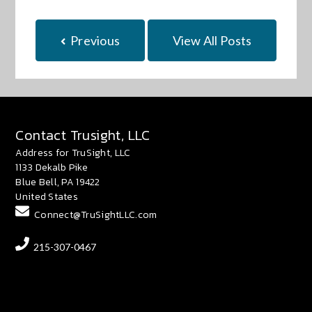
Previous
View All Posts
Contact Trusight, LLC
Address for TruSight, LLC
1133 Dekalb Pike
Blue Bell, PA 19422
United States
Connect@TruSightLLC.com
215-307-0467