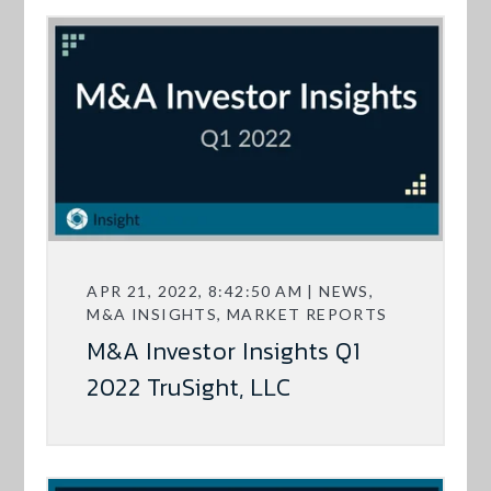
APR 21, 2022, 8:42:50 AM | NEWS,
M&A INSIGHTS, MARKET REPORTS
M&A Investor Insights Q1
2022 TruSight, LLC