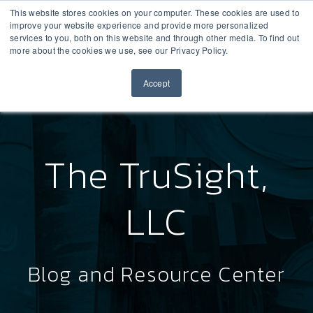
This website stores cookies on your computer. These cookies are used to
improve your website experience and provide more personalized
services to you, both on this website and through other media. To find out
more about the cookies we use, see our Privacy Policy.
Accept
The TruSight,
LLC
Blog and Resource Center