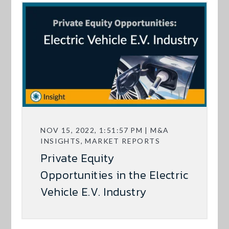
NOV 15, 2022, 1:51:57 PM | M&A
INSIGHTS, MARKET REPORTS
Private Equity
Opportunities in the Electric
Vehicle E.V. Industry