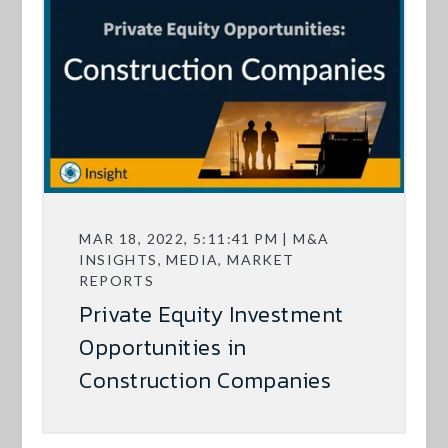
MAR 18, 2022, 5:11:41 PM | M&A
INSIGHTS, MEDIA, MARKET
REPORTS
Private Equity Investment
Opportunities in
Construction Companies