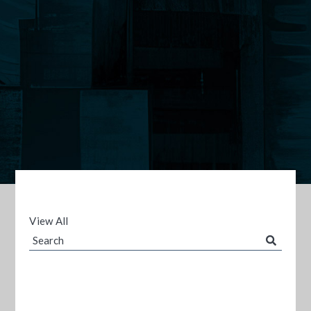
View All
Search
Blog