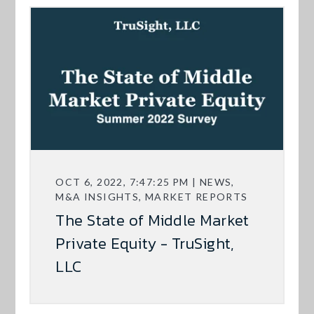
OCT 6, 2022, 7:47:25 PM | NEWS,
M&A INSIGHTS, MARKET REPORTS
The State of Middle Market
Private Equity - TruSight,
LLC