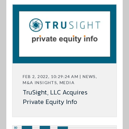
FEB 2, 2022, 10:29:24 AM | NEWS,
M&A INSIGHTS, MEDIA
TruSight, LLC Acquires
Private Equity Info