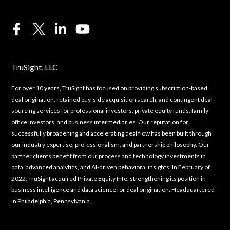
TruSight, LLC
For over 10 years, TruSight has focused on providing subscription-based
deal origination, retained buy-side acquisition search, and contingent deal
sourcing services for professional investors, private equity funds, family
office investors, and business intermediaries. Our reputation for
successfully broadening and accelerating deal flow has been built through
our industry expertise, professionalism, and partnership philosophy. Our
partner clients benefit from our process and technology investments in
data, advanced analytics, and AI-driven behavioral insights. In February of
2022, TruSight acquired Private Equity Info, strengthening its position in
business intelligence and data science for deal origination. Headquartered
in Philadelphia, Pennsylvania.