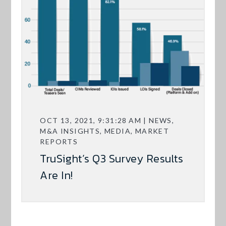
OCT 13, 2021, 9:31:28 AM | NEWS,
M&A INSIGHTS, MEDIA, MARKET
REPORTS
TruSight’s Q3 Survey Results
Are In!