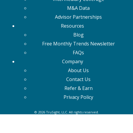
M&A Data
Advisor Partnerships
Resources
Blog
Free Monthly Trends Newsletter
FAQs
Company
About Us
Contact Us
Refer & Earn
Privacy Policy
© 2026 TruSight, LLC. All rights reserved.