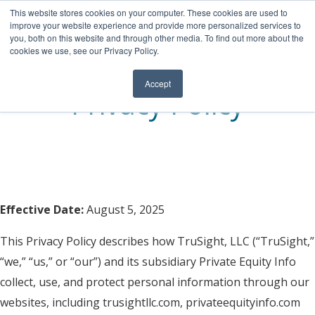
This website stores cookies on your computer. These cookies are used to
RETAINED BUY-SIDE SEARCH
improve your website experience and provide more personalized services to
you, both on this website and through other media. To find out more about the
INTERMEDIARY COVERAGE
cookies we use, see our Privacy Policy.
M&A DATA
Accept
Privacy Policy
TEAM
NEWSLETTER
Effective Date:
August 5, 2025
This Privacy Policy describes how
TruSight
, LLC
(“
TruSight
,”
“we,” “us,” or “our”) and its subsidiary
Private Equity Info
collect, use, and protect personal information through our
websites, including trusightllc.com
,
privateequityinfo.com