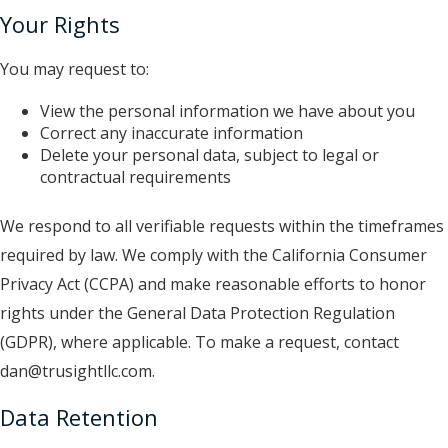
Your Rights
You may request to:
View the personal information we have about you
Correct any inaccurate information
Delete your personal data, subject to legal or
contractual requirements
We respond to all verifiable requests within the timeframes
required by law. We comply with the California Consumer
Privacy Act (CCPA) and make reasonable efforts to honor
rights under the General Data Protection Regulation
(GDPR), where applicable. To make a request, contact
dan@trusightllc.com.
Data Retention