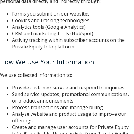
personal data directly and indirectly through:
Forms you submit on our websites
Cookies and tracking technologies
Analytics tools (Google Analytics)
CRM and marketing tools (HubSpot)
Activity tracking within subscriber accounts on the
Private Equity Info platform
How We Use Your Information
We use collected information to:
Provide customer service and respond to inquiries
Send service updates, promotional communications,
or product announcements
Process transactions and manage billing
Analyze website and product usage to improve our
offerings
Create and manage user accounts for Private Equity
Info, if applicable. Usage activity from Private Equity