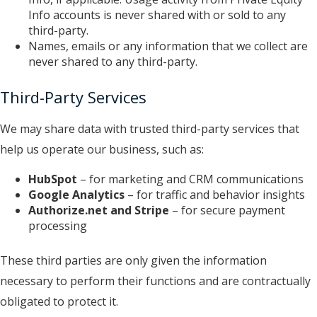
Info accounts is never shared with or sold to any
third-party.
Names, emails or any information that we collect are
never shared to any third-party.
Third-Party Services
We may share data with trusted third-party services that
help us operate our business, such as:
HubSpot
– for marketing and CRM communications
Google Analytics
– for traffic and behavior insights
Authorize.net
and Stripe
– for secure payment
processing
These third parties are only given the information
necessary to perform their functions and are contractually
obligated to protect it.