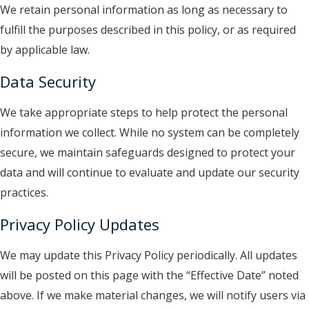
We retain personal information as long as necessary to
fulfill the purposes described in this policy, or as required
by applicable law.
Data Security
We take appropriate steps to help protect the personal
information we collect. While no system can be completely
secure, we maintain safeguards designed to protect your
data and will continue to evaluate and update our security
practices.
Privacy Policy Updates
We may update this Privacy Policy periodically. All updates
will be posted on this page with the “Effective Date” noted
above.
If we make material changes, we will notify users via