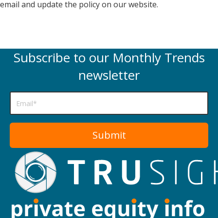
email and update the policy on our website.
Subscribe to our Monthly Trends
newsletter