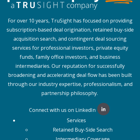
For over 10 years, TruSight has focused on providing
subscription-based deal origination, retained buy-side
acquisition search, and contingent deal sourcing
services for professional investors, private equity
funds, family office investors, and business
intermediaries. Our reputation for successfully
broadening and accelerating deal flow has been built
through our industry expertise, professionalism, and
partnership philosophy.
Connect with us on LinkedIn
Services
Retained Buy-Side Search
Intermediary Coverage