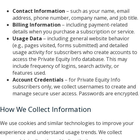
Contact Information
– such as your name, email
address, phone number, company name, and job title.
Billing Information
– including payment-related
details when you purchase a subscription or service.
Usage Data
– including general website behavior
(e.g., pages visited, forms submitted) and detailed
usage activity for subscribers who create accounts to
access the Private Equity Info database. This may
include frequency of logins, search activity, or
features used.
Account Credentials
– for Private Equity Info
subscribers only, we collect usernames to create and
manage secure user access. P
asswords are encrypted.
How We Collect Information
We use cookies and similar technologies to improve your
experience and understand usage trends. We collect