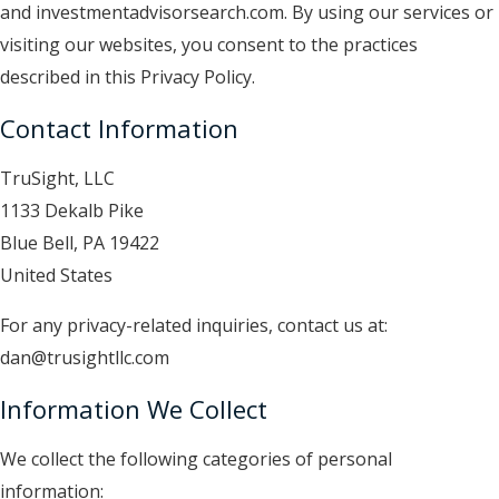
and investmentadvisorsearch.com
. By using our services or
visiting our websites, you consent to the practices
described in this Privacy Policy.
Contact Information
TruSight, LLC
1133 Dekalb Pike
Blue Bell, PA 19422
United States
For any privacy-related inquiries, contact us at:
dan
@trusightllc.com
Information We Collect
We collect the following categories of personal
information: